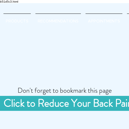
d2b51d5c3.html
PRODUCTS
RECOMMENDATIONS
APPOINTMENTS
Don't forget to bookmark this page
Click to Reduce Your Back Pai