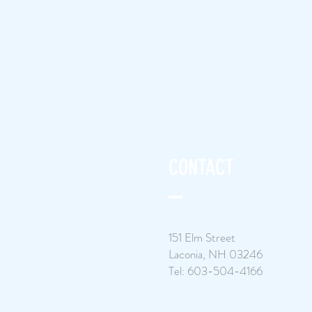
CONTACT
151 Elm Street
Laconia, NH 03246
Tel: 603-504-4166