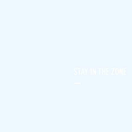
STAY IN THE ZONE