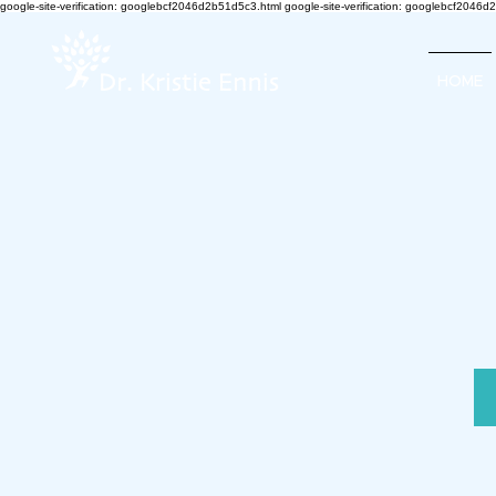
google-site-verification: googlebcf2046d2b51d5c3.html google-site-verification: googlebcf2046
HOME