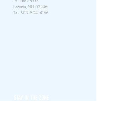
151 Elm Street
Laconia, NH 03246
Tel:
603-504-4166
STAY IN THE ZONE