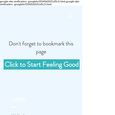
google-site-verification: googlebcf2046d2b51d5c3.html google-site-
verification: googlebcf2046d2b51d5c3.html
Don't forget to bookmark this
page
Click to Start Feeling Good
CONTACT